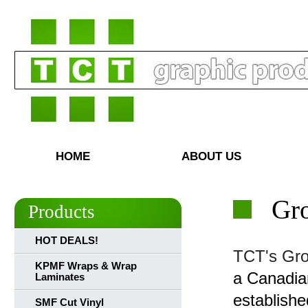
HOME
ABOUT US
Gr
Products
HOT DEALS!
TCT's Gro
KPMF Wraps & Wrap
a Canadia
Laminates
establish
SMF Cut Vinyl