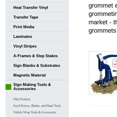
grommet e
Heat Transfer Vinyl
grommetin
Transfer Tape
market - 
Print Media
grommets 
Laminates
Vinyl Stripes
A-Frames & Step Stakes
Sign Blanks & Substrates
Magnetic Material
Sign Making Tools &
Accessories
Olfa Products
Excel Knives, Blades, and Hand Tools
Vehicle Wrap Tools & Accessories