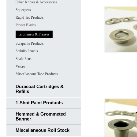
Other Knives & Accessories
Squeegees
Rapid Tac Products
Plotter Blades
Grommets & Presses
Scraperite Products
Stabillo Pencils
Sealit Pens
Velcro
Miscellaneous Tape Products
Duracoat Cartridges &
Refills
1-Shot Paint Products
Hemmed & Grommeted
Banner
Miscellaneous Roll Stock