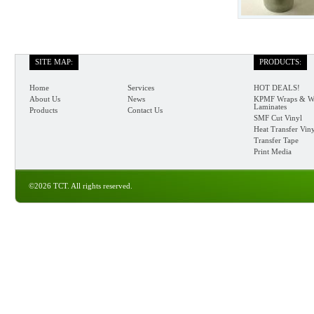
SITE MAP:
PRODUCTS:
Home
Services
HOT DEALS!
About Us
News
KPMF Wraps & W
Laminates
Products
Contact Us
SMF Cut Vinyl
Heat Transfer Vin
Transfer Tape
Print Media
©2026 TCT. All rights reserved.