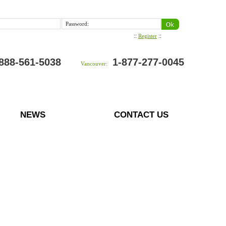
Password:
::
::
Register
888-561-5038
1-877-277-0045
Vancouver:
NEWS
CONTACT US