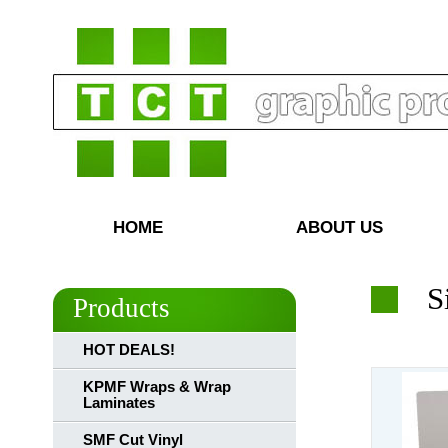
HOME
ABOUT US
S
Products
HOT DEALS!
KPMF Wraps & Wrap
Laminates
SMF Cut Vinyl