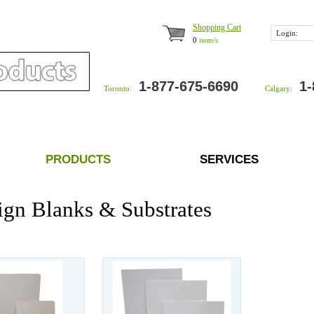
Shopping Cart
Login:
0
item/s
1-877-675-6690
1-
Toronto:
Calgary:
PRODUCTS
SERVICES
ign Blanks & Substrates