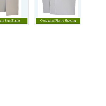
um Sign Blanks
Corrugated Plastic Sheeting