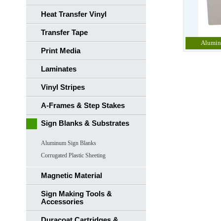
Heat Transfer Vinyl
Transfer Tape
Alumin
Print Media
Laminates
Vinyl Stripes
A-Frames & Step Stakes
Sign Blanks & Substrates
Aluminum Sign Blanks
Corrugated Plastic Sheeting
Magnetic Material
Sign Making Tools &
Accessories
Duracoat Cartridges &