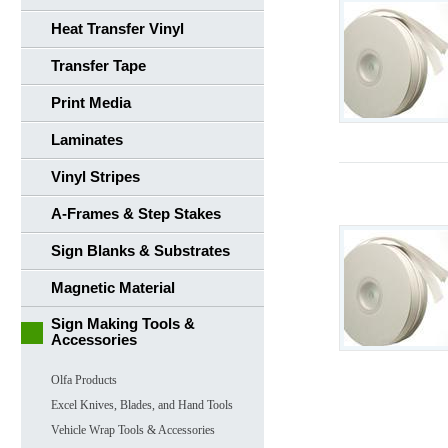
Heat Transfer Vinyl
Transfer Tape
Print Media
Laminates
Vinyl Stripes
A-Frames & Step Stakes
Sign Blanks & Substrates
Magnetic Material
Sign Making Tools &
Accessories
Olfa Products
Excel Knives, Blades, and Hand Tools
Vehicle Wrap Tools & Accessories