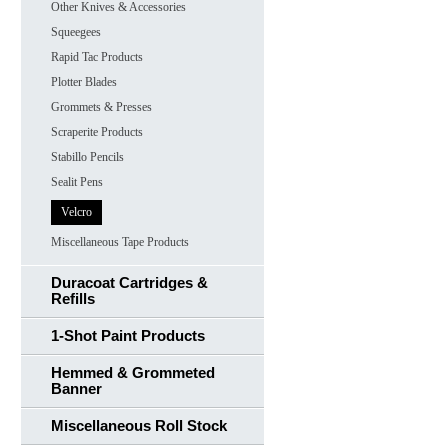
Other Knives & Accessories
Squeegees
Rapid Tac Products
Plotter Blades
Grommets & Presses
Scraperite Products
Stabillo Pencils
Sealit Pens
Velcro
Miscellaneous Tape Products
Duracoat Cartridges &
Refills
1-Shot Paint Products
Hemmed & Grommeted
Banner
Miscellaneous Roll Stock