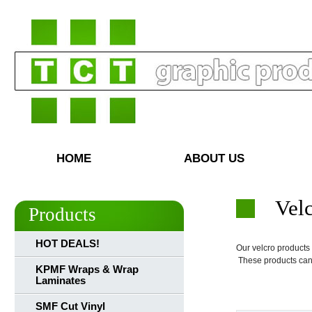
HOME
ABOUT US
Vel
Products
HOT DEALS!
Our velcro products
These products can 
KPMF Wraps & Wrap
Laminates
SMF Cut Vinyl