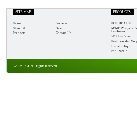
SITE MAP:
PRODUCTS:
Home
Services
HOT DEALS!
About Us
News
KPMF Wraps & W
Laminates
Products
Contact Us
SMF Cut Vinyl
Heat Transfer Vin
Transfer Tape
Print Media
©2026 TCT. All rights reserved.