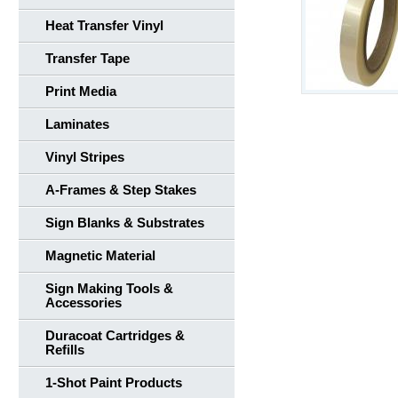
Heat Transfer Vinyl
Transfer Tape
Print Media
Laminates
Vinyl Stripes
A-Frames & Step Stakes
Sign Blanks & Substrates
Magnetic Material
Sign Making Tools &
Accessories
Duracoat Cartridges &
Refills
1-Shot Paint Products