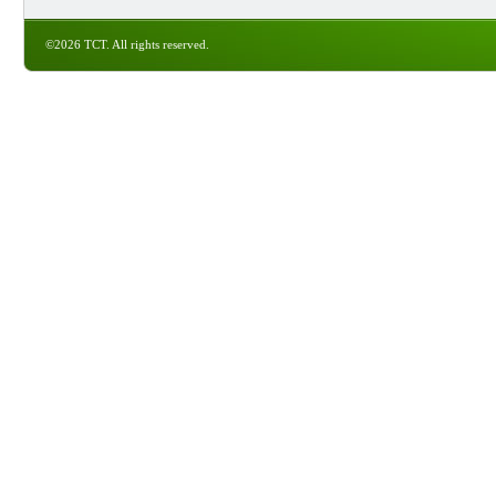
©2026 TCT. All rights reserved.