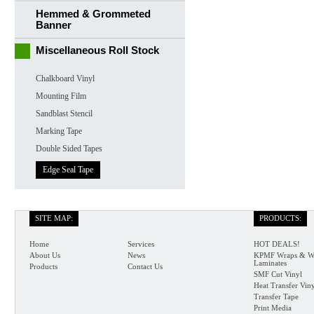
Hemmed & Grommeted
Banner
Miscellaneous Roll Stock
Chalkboard Vinyl
Mounting Film
Sandblast Stencil
Marking Tape
Double Sided Tapes
Edge Seal Tape
SITE MAP:
PRODUCTS:
Home
Services
HOT DEALS!
About Us
News
KPMF Wraps & W
Laminates
Products
Contact Us
SMF Cut Vinyl
Heat Transfer Vin
Transfer Tape
Print Media