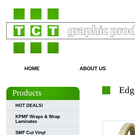
HOME
ABOUT US
Edg
Products
HOT DEALS!
KPMF Wraps & Wrap
Laminates
SMF Cut Vinyl