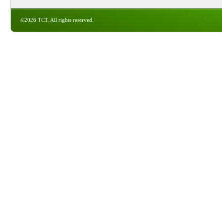
©2026 TCT. All rights reserved.