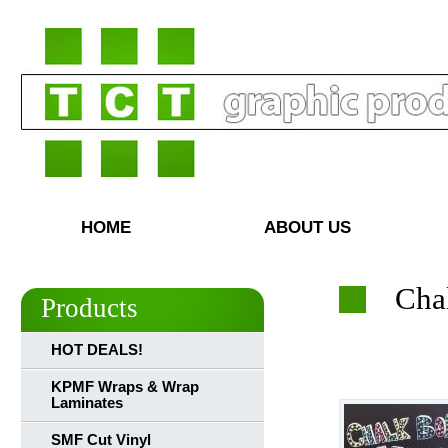
HOME
ABOUT US
Cha
Products
HOT DEALS!
KPMF Wraps & Wrap
Laminates
SMF Cut Vinyl