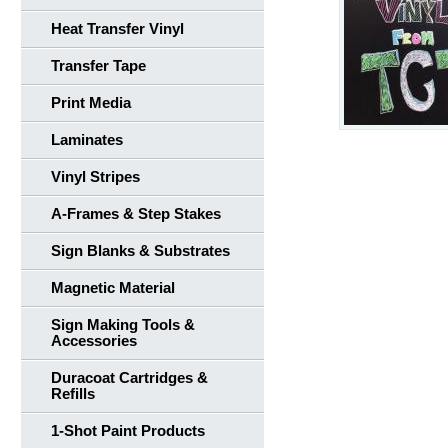
Heat Transfer Vinyl
Transfer Tape
Print Media
Laminates
Vinyl Stripes
A-Frames & Step Stakes
Sign Blanks & Substrates
Magnetic Material
Sign Making Tools &
Accessories
Duracoat Cartridges &
Refills
1-Shot Paint Products