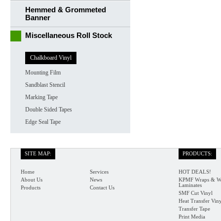
Hemmed & Grommeted
Banner
Miscellaneous Roll Stock
Chalkboard Vinyl
Mounting Film
Sandblast Stencil
Marking Tape
Double Sided Tapes
Edge Seal Tape
SITE MAP:
PRODUCTS:
Home
Services
HOT DEALS!
About Us
News
KPMF Wraps & W
Laminates
Products
Contact Us
SMF Cut Vinyl
Heat Transfer Vin
Transfer Tape
Print Media