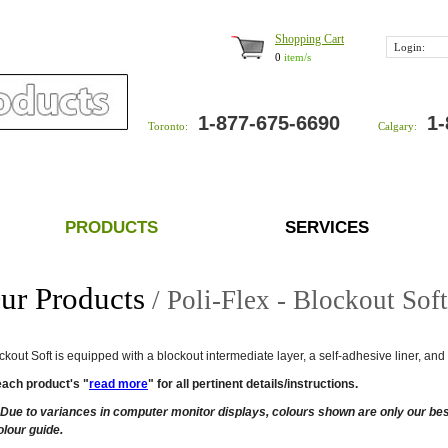
Shopping Cart
Login:
0
item/s
1-877-675-6690
1-
Toronto:
Calgary:
PRODUCTS
SERVICES
ur Products
/ Poli-Flex - Blockout Sof
ockout Soft is equipped with a blockout intermediate layer, a self-adhesive liner, a
each product's "
read more
" for all pertinent details/instructions.
Due to variances in computer monitor displays, colours shown are only our best
olour guide.