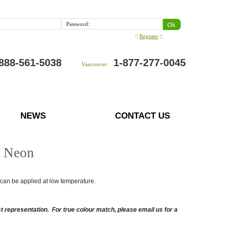
Password:
::
::
Register
888-561-5038
1-877-277-0045
Vancouver:
NEWS
CONTACT US
t Neon
nd can be applied at low temperature.
 representation. For true colour match, please email us for a