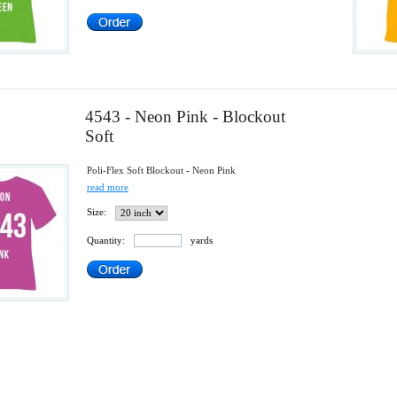
4543 - Neon Pink - Blockout
Soft
Poli-Flex Soft Blockout - Neon Pink
read more
Size:
Quantity:
yards