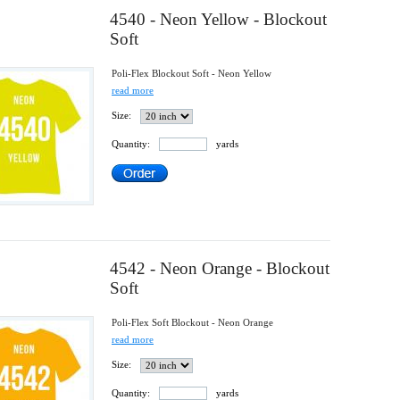
4540 - Neon Yellow - Blockout
Soft
Poli-Flex Blockout Soft - Neon Yellow
read more
Size:
Quantity:
yards
4542 - Neon Orange - Blockout
Soft
Poli-Flex Soft Blockout - Neon Orange
read more
Size:
Quantity:
yards