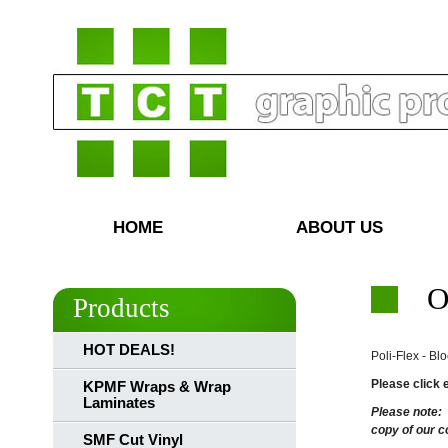
HOME
ABOUT US
O
Products
HOT DEALS!
Poli-Flex - Bl
Please click 
KPMF Wraps & Wrap
Laminates
Please note:
copy of our c
SMF Cut Vinyl