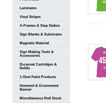
Laminates
Vinyl Stripes
A-Frames & Step Stakes
Sign Blanks & Substrates
Magnetic Material
Sign Making Tools &
Accessories
Duracoat Cartridges &
Refills
1-Shot Paint Products
Hemmed & Grommeted
Banner
Miscellaneous Roll Stock