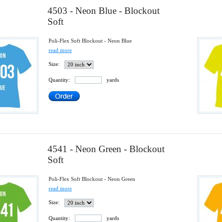
4503 - Neon Blue - Blockout
Soft
Poli-Flex Soft Blockout - Neon Blue
read more
Size:
Quantity:
yards
4541 - Neon Green - Blockout
Soft
Poli-Flex Soft Blockout - Neon Green
read more
Size:
Quantity:
yards