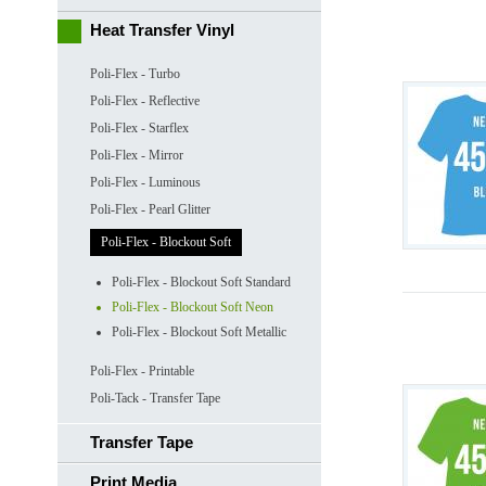
Heat Transfer Vinyl
Poli-Flex - Turbo
Poli-Flex - Reflective
Poli-Flex - Starflex
Poli-Flex - Mirror
Poli-Flex - Luminous
Poli-Flex - Pearl Glitter
Poli-Flex - Blockout Soft
Poli-Flex - Blockout Soft Standard
Poli-Flex - Blockout Soft Neon
Poli-Flex - Blockout Soft Metallic
Poli-Flex - Printable
Poli-Tack - Transfer Tape
Transfer Tape
Print Media