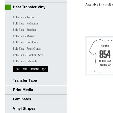
Available in a multi
Heat Transfer Vinyl
Poli-Flex - Turbo
Poli-Flex - Reflective
Poli-Flex - Starflex
Poli-Flex - Mirror
Poli-Flex - Luminous
Poli-Flex - Pearl Glitter
Poli-Flex - Blockout Soft
Poli-Flex - Printable
Poli-Tack - Transfer Tape
Transfer Tape
Print Media
Laminates
Vinyl Stripes