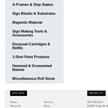
A-Frames & Step Stakes
Sign Blanks & Substrates
Magnetic Material
Sign Making Tools &
Accessories
Duracoat Cartridges &
Refills
1-Shot Paint Products
Hemmed & Grommeted
Banner
Miscellaneous Roll Stock
SITE MAP:
PRODUCTS:
Home
Services
HOT DEALS!
About Us
News
KPMF Wraps & W