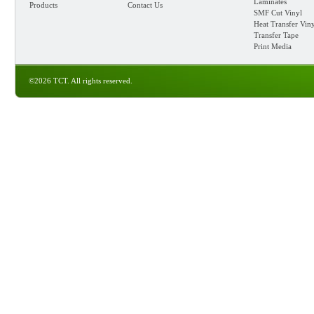
Laminates
Products
Contact Us
SMF Cut Vinyl
Heat Transfer Vin
Transfer Tape
Print Media
©2026 TCT. All rights reserved.