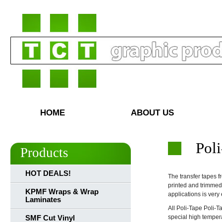
HOME
ABOUT US
Poli
Products
HOT DEALS!
The transfer tapes f
printed and trimmed
KPMF Wraps & Wrap
applications is ver
Laminates
All Poli-Tape Poli-T
special high tempera
SMF Cut Vinyl