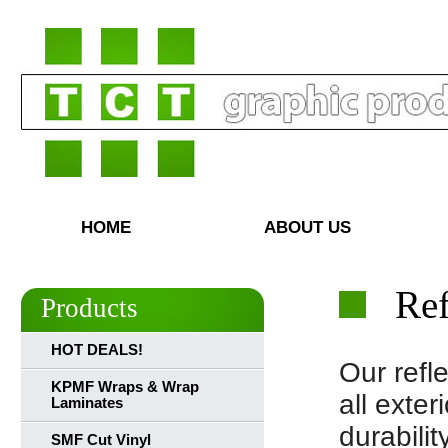
HOME
ABOUT US
Ref
Products
HOT DEALS!
Our refle
KPMF Wraps & Wrap
all exte
Laminates
durabili
SMF Cut Vinyl