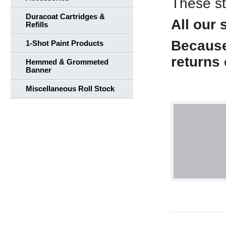
These st
Duracoat Cartridges &
All our 
Refills
Because 
1-Shot Paint Products
returns
Hemmed & Grommeted
Banner
Miscellaneous Roll Stock