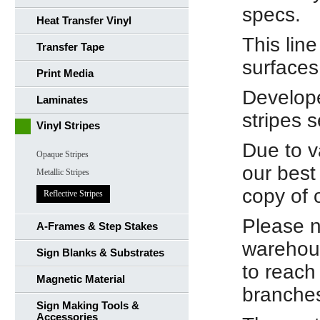
specs.
Heat Transfer Vinyl
This line
Transfer Tape
surfaces 
Print Media
Develope
Laminates
stripes s
Vinyl Stripes
Due to v
Opaque Stripes
our best
Metallic Stripes
copy of 
Reflective Stripes
Please n
A-Frames & Step Stakes
warehous
Sign Blanks & Substrates
to reach
Magnetic Material
branche
Sign Making Tools &
Accessories