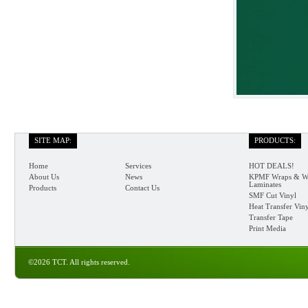
SITE MAP:
PRODUCTS:
Home
Services
HOT DEALS!
About Us
News
KPMF Wraps & W
Laminates
Products
Contact Us
SMF Cut Vinyl
Heat Transfer Vin
Transfer Tape
Print Media
©2026 TCT. All rights reserved.