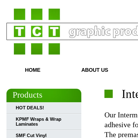
HOME
ABOUT US
Int
Products
HOT DEALS!
Our Interme
KPMF Wraps & Wrap
adhesive fo
Laminates
The premas
SMF Cut Vinyl