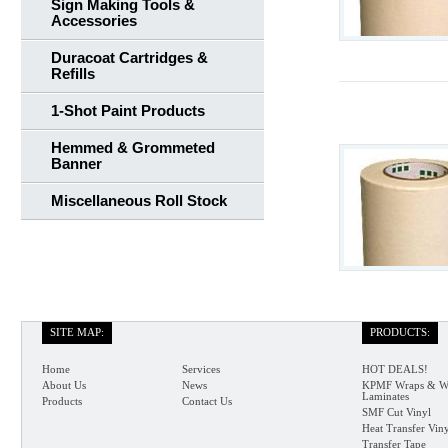
Sign Making Tools &
Accessories
Duracoat Cartridges &
Refills
1-Shot Paint Products
Hemmed & Grommeted
Banner
Miscellaneous Roll Stock
SITE MAP:
PRODUCTS:
Home
Services
HOT DEALS!
About Us
News
KPMF Wraps & W
Laminates
Products
Contact Us
SMF Cut Vinyl
Heat Transfer Vin
Transfer Tape