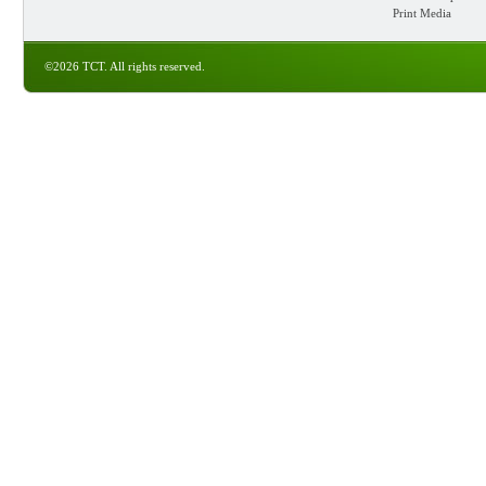
Print Media
©2026 TCT. All rights reserved.