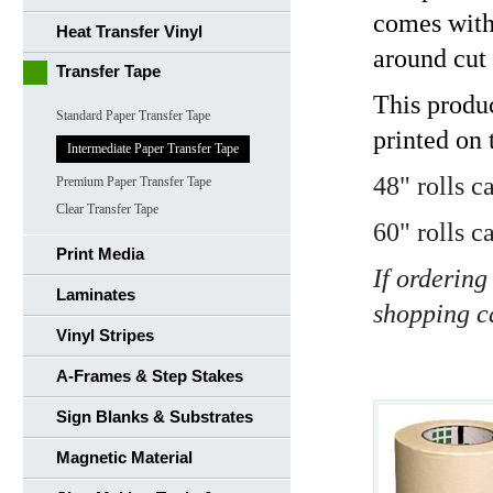
comes with 
Heat Transfer Vinyl
around cut 
Transfer Tape
This produ
Standard Paper Transfer Tape
printed on 
Intermediate Paper Transfer Tape
48" rolls c
Premium Paper Transfer Tape
Clear Transfer Tape
60" rolls c
Print Media
If ordering
Laminates
shopping c
Vinyl Stripes
A-Frames & Step Stakes
Sign Blanks & Substrates
Magnetic Material