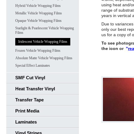
using heat and/or
Hybrid Vehicle Wrapping Films
range of substrat
Metallic Vehicle Wrapping Films
years in vertical 
Opaque Vehicle Wrapping Films
Due to variances
Starlight & Pearlescent Vehicle Wrapping
only our best rep
Films
us for a copy of
Iridescent Vehicle Wrapping Films
To see photograp
the icon or
"
re
Frozen Vehicle Wrapping Films
Absolute Matte Vehicle Wrapping Films
Special Effect Laminates
SMF Cut Vinyl
Heat Transfer Vinyl
Transfer Tape
Print Media
Laminates
Vinyl Stripes