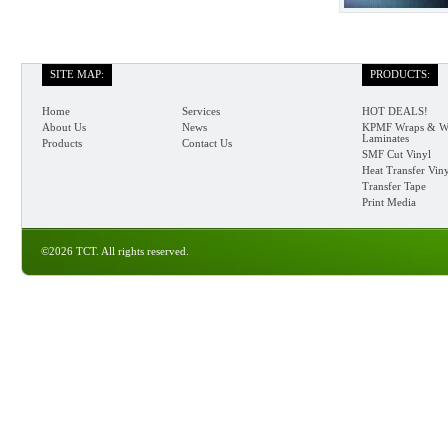
SITE MAP:
PRODUCTS:
Home
Services
HOT DEALS!
About Us
News
KPMF Wraps & W
Laminates
Products
Contact Us
SMF Cut Vinyl
Heat Transfer Vin
Transfer Tape
Print Media
©2026 TCT. All rights reserved.