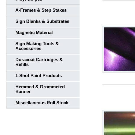
A-Frames & Step Stakes
Sign Blanks & Substrates
Magnetic Material
Sign Making Tools &
Accessories
Duracoat Cartridges &
Refills
1-Shot Paint Products
Hemmed & Grommeted
Banner
Miscellaneous Roll Stock