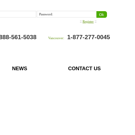
Password:
::
::
Register
888-561-5038
1-877-277-0045
Vancouver:
NEWS
CONTACT US