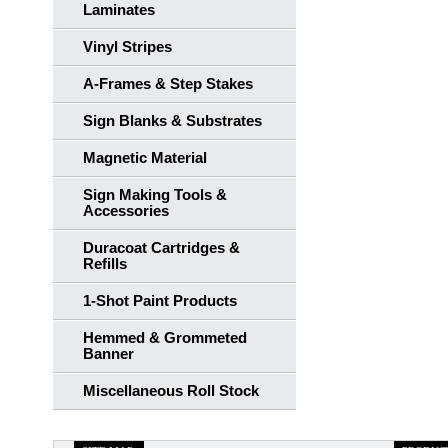
Laminates
Vinyl Stripes
A-Frames & Step Stakes
Sign Blanks & Substrates
Magnetic Material
Sign Making Tools &
Accessories
Duracoat Cartridges &
Refills
1-Shot Paint Products
Hemmed & Grommeted
Banner
Miscellaneous Roll Stock