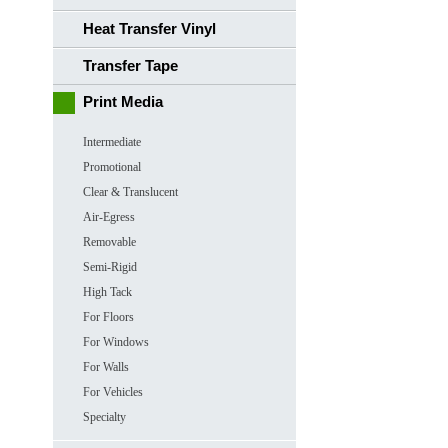
Heat Transfer Vinyl
Transfer Tape
Print Media
Intermediate
Promotional
Clear & Translucent
Air-Egress
Removable
Semi-Rigid
High Tack
For Floors
For Windows
For Walls
For Vehicles
Specialty