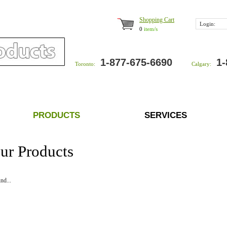
Shopping Cart
Login:
0
item/s
1-877-675-6690
1-
Toronto:
Calgary:
PRODUCTS
SERVICES
ur Products
nd...