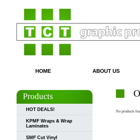
HOME
ABOUT US
O
Products
HOT DEALS!
No products fou
KPMF Wraps & Wrap
Laminates
SMF Cut Vinyl