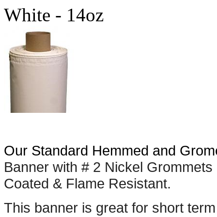
White - 14oz
Our Standard Hemmed and Grome
Banner with # 2 Nickel Grommets 
Coated & Flame Resistant.
This banner is great for short term