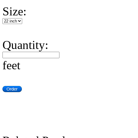
Size:
Quantity:
feet