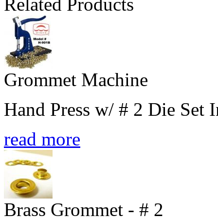
Related Products
Grommet Machine
Hand Press w/ # 2 Die Set 
read more
Brass Grommet - # 2