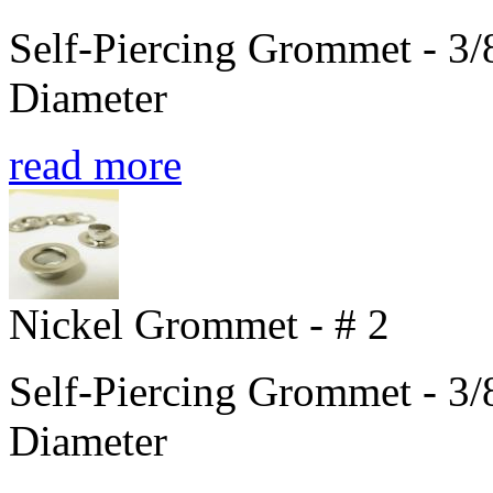
Self-Piercing Grommet - 3/8
Diameter
read more
Nickel Grommet - # 2
Self-Piercing Grommet - 3/8
Diameter