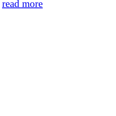
read more