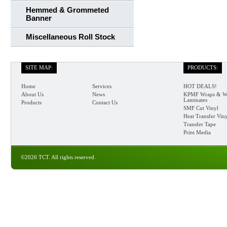
Hemmed & Grommeted
Banner
Miscellaneous Roll Stock
SITE MAP:
PRODUCTS:
Home
Services
HOT DEALS!
About Us
News
KPMF Wraps & W
Laminates
Products
Contact Us
SMF Cut Vinyl
Heat Transfer Vin
Transfer Tape
Print Media
©2026 TCT. All rights reserved.