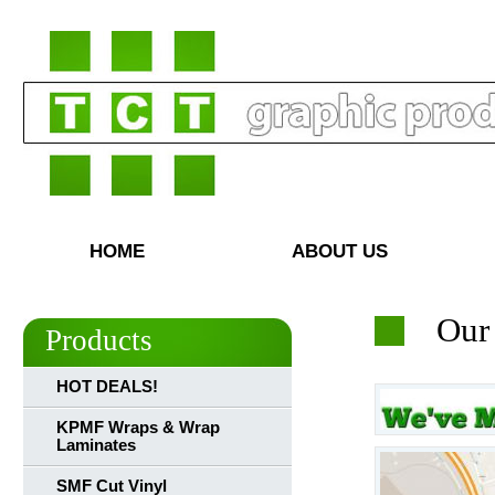
HOME
ABOUT US
Our
Products
HOT DEALS!
KPMF Wraps & Wrap
Laminates
SMF Cut Vinyl