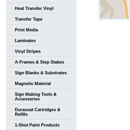
Heat Transfer Vinyl
Transfer Tape
Print Media
Laminates
Vinyl Stripes
A-Frames & Step Stakes
Sign Blanks & Substrates
Magnetic Material
Sign Making Tools &
Accessories
Duracoat Cartridges &
Refills
1-Shot Paint Products