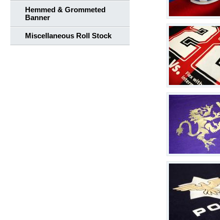
Hemmed & Grommeted
Banner
Miscellaneous Roll Stock