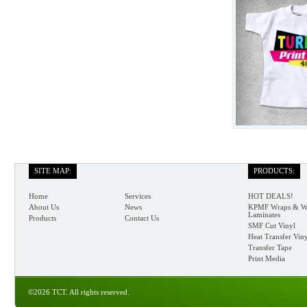
SITE MAP:
PRODUCTS:
Home
Services
HOT DEALS!
About Us
News
KPMF Wraps & W
Laminates
Products
Contact Us
SMF Cut Vinyl
Heat Transfer Vin
Transfer Tape
Print Media
©2026 TCT. All rights reserved.