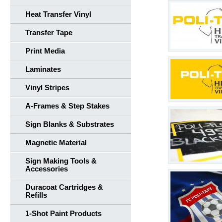
Heat Transfer Vinyl
Transfer Tape
Print Media
Laminates
Vinyl Stripes
A-Frames & Step Stakes
Sign Blanks & Substrates
Magnetic Material
Sign Making Tools &
Accessories
Duracoat Cartridges &
Refills
1-Shot Paint Products