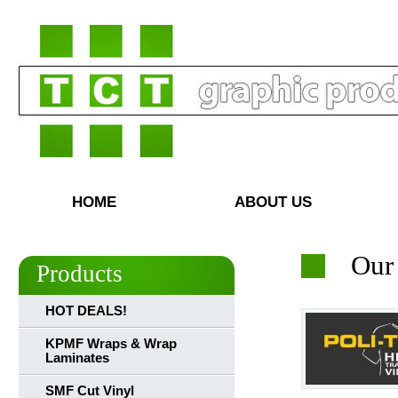
HOME
ABOUT US
Our
Products
HOT DEALS!
KPMF Wraps & Wrap
Laminates
SMF Cut Vinyl