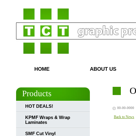
HOME
ABOUT US
O
Products
HOT DEALS!
00-00-0000
Back to News
KPMF Wraps & Wrap
Laminates
SMF Cut Vinyl