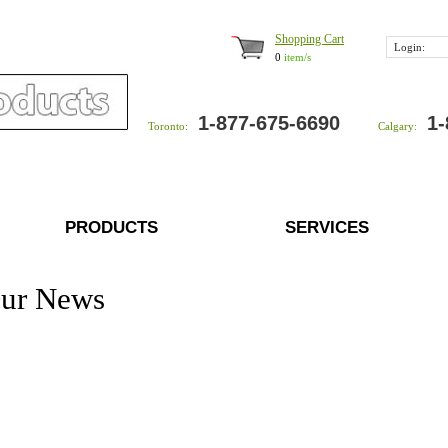
Shopping Cart
Login:
0
item/s
1-877-675-6690
1-
Toronto:
Calgary:
PRODUCTS
SERVICES
ur News