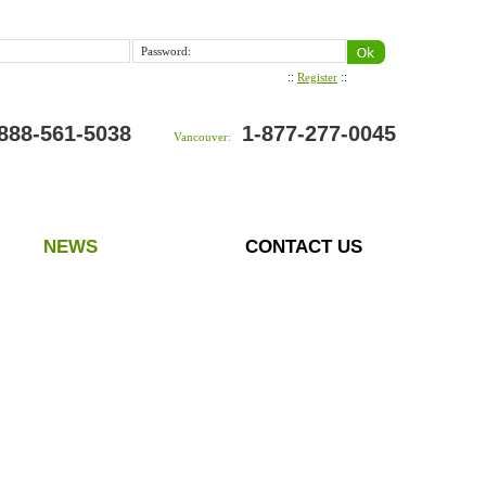
Password:
::
::
Register
888-561-5038
1-877-277-0045
Vancouver:
NEWS
CONTACT US