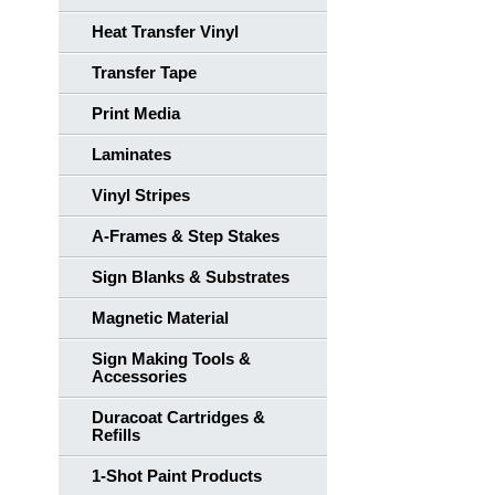
Heat Transfer Vinyl
Transfer Tape
Print Media
Laminates
Vinyl Stripes
A-Frames & Step Stakes
Sign Blanks & Substrates
Magnetic Material
Sign Making Tools &
Accessories
Duracoat Cartridges &
Refills
1-Shot Paint Products