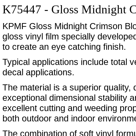
K75447 - Gloss Midnight 
KPMF Gloss Midnight Crimson Bloo
gloss vinyl film specially develope
to create an eye catching finish.
Typical applications include total 
decal applications.
The material is a superior quality,
exceptional dimensional stability an
excellent cutting and weeding prope
both outdoor and indoor environm
The combination of soft vinyl formu