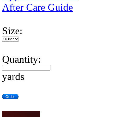
After Care Guide
Size:
Quantity:
yards