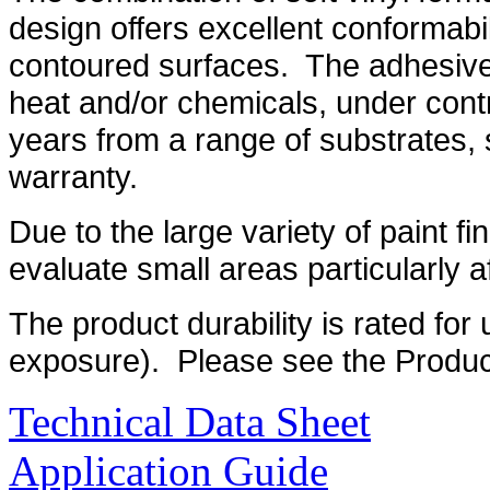
design offers excellent conformabi
contoured surfaces. The adhesive 
heat and/or chemicals, under contro
years from a range of substrates, 
warranty.
Due to the large variety of paint fin
evaluate small areas particularly aft
The product durability is rated for 
exposure). Please see the Product
Technical Data Sheet
Application Guide