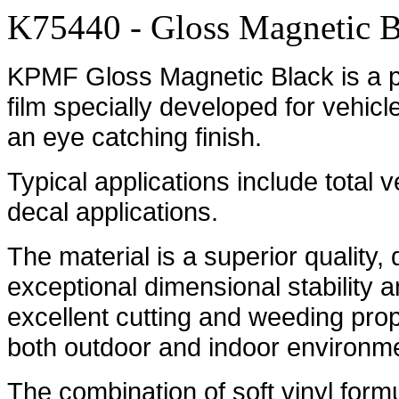
K75440 - Gloss Magnetic B
KPMF Gloss Magnetic Black is a pr
film specially developed for vehicl
an eye catching finish.
Typical applications include total 
decal applications.
The material is a superior quality,
exceptional dimensional stability an
excellent cutting and weeding prope
both outdoor and indoor environm
The combination of soft vinyl formu