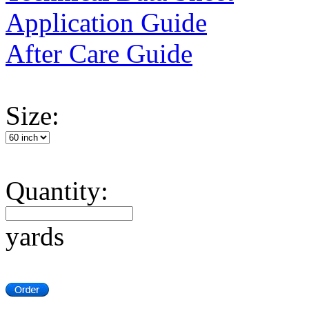
Application Guide
After Care Guide
Size:
Quantity:
yards