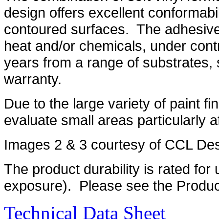
design offers excellent conformabi
contoured surfaces. The adhesive 
heat and/or chemicals, under contro
years from a range of substrates, 
warranty.
Due to the large variety of paint fin
evaluate small areas particularly aft
Images 2 & 3 courtesy of CCL De
The product durability is rated for 
exposure). Please see the Product
Technical Data Sheet