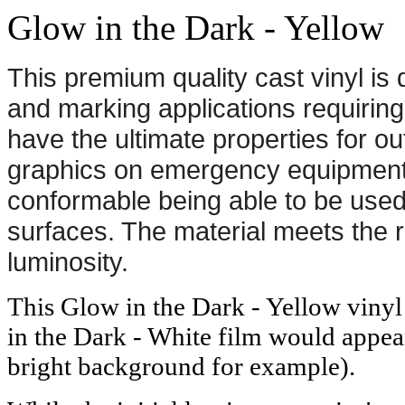
Glow in the Dark - Yellow
This premium quality cast vinyl is
and marking applications requiring
have the ultimate properties for ou
graphics on emergency equipment a
conformable being able to be use
surfaces. The material meets the 
luminosity.
This Glow in the Dark - Yellow vinyl 
in the Dark - White film would appea
bright background for example).