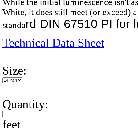
While the initial luminescence isn't as
White, it does still meet (or exceed) al
rd
DIN 67510 PI for l
standa
Technical Data Sheet
Size:
Quantity:
feet