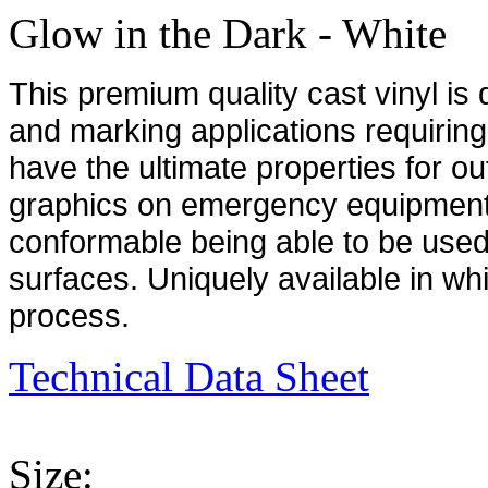
Glow in the Dark - White
This premium quality cast vinyl is
and marking applications requiring
have the ultimate properties for ou
graphics on emergency equipment a
conformable being able to be use
surfaces. Uniquely available in whi
process.
Technical Data Sheet
Size: