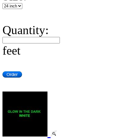
Quantity:
feet