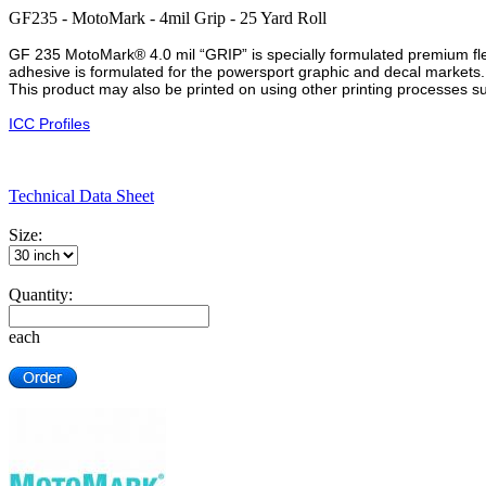
GF235 - MotoMark - 4mil Grip - 25 Yard Roll
GF 235 MotoMark® 4.0 mil “GRIP” is specially formulated premium flexi
adhesive is formulated for the powersport graphic and decal markets
This product may also be printed on using other printing processes s
ICC Profiles
Technical Data Sheet
Size:
Quantity:
each