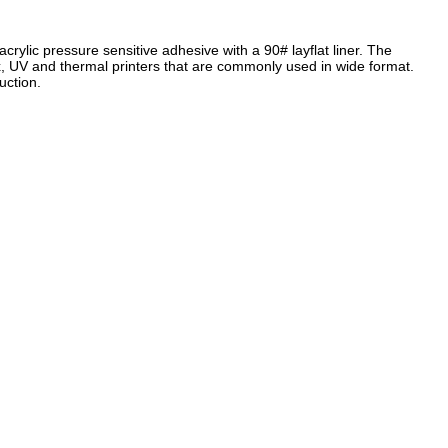
rylic pressure sensitive adhesive with a 90# layflat liner. The
, UV and thermal printers that are commonly used in wide format.
uction.