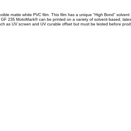
ble matte white PVC film. This film has a unique “High Bond” solvent ac
. GF 235 MotoMark® can be printed on a variety of solvent-based, latex
uch as UV screen and UV curable offset but must be tested before prod