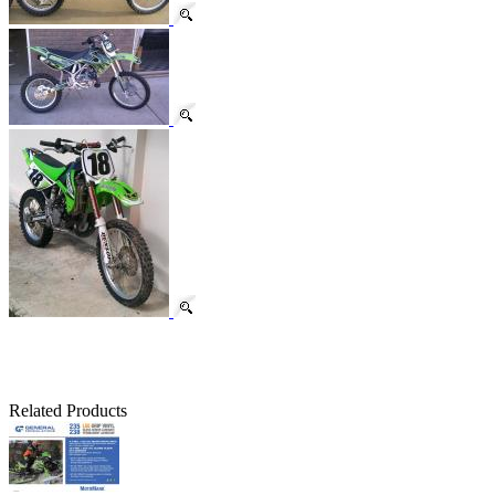
Related Products