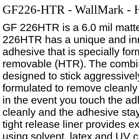
GF226-HTR - WallMark - Hi
GF 226HTR is a 6.0 mil matte
226HTR has a unique and inn
adhesive that is specially fo
removable (HTR). The combina
designed to stick aggressively
formulated to remove cleanly f
in the event you touch the adh
cleanly and the adhesive sta
tight release liner provides ex
using solvent, latex and UV 