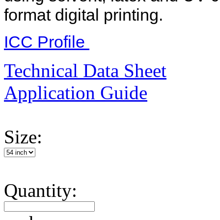
format digital printing.
ICC Profile
Technical Data Sheet
Application Guide
Size:
Quantity: