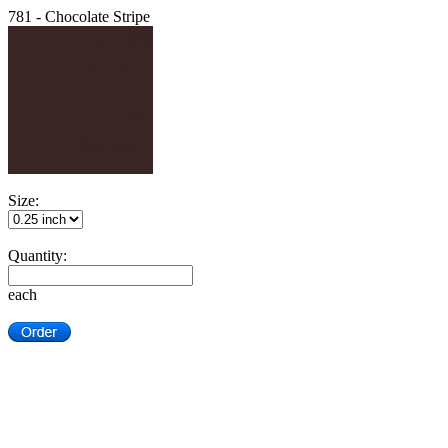
781 - Chocolate Stripe
Size:
Quantity:
each