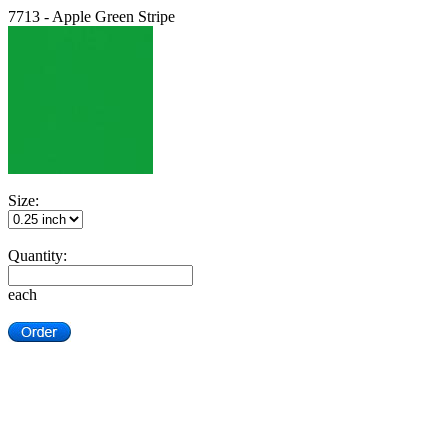
7713 - Apple Green Stripe
Size:
Quantity:
each