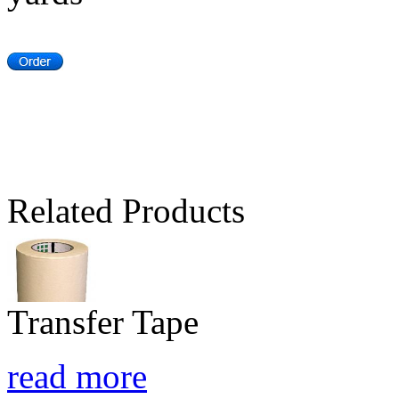
Related Products
Transfer Tape
read more