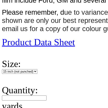
film include Ford, GM and several n
Please remember, d
ue to variance
shown are only our best represent
email us for a copy of our colour g
Product Data Sheet
Size:
Quantity:
yards