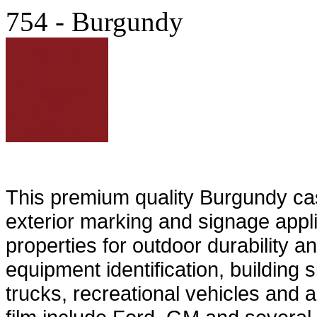
754 - Burgundy
This premium quality Burgundy cast 
exterior marking and signage appli
properties for outdoor durability an
equipment identification, building 
trucks, recreational vehicles and 