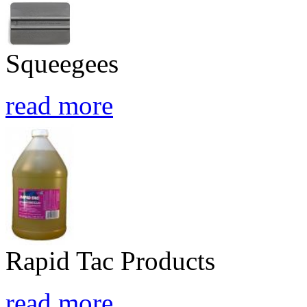
Squeegees
read more
Rapid Tac Products
read more