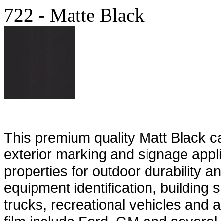
722 - Matte Black
This premium quality Matt Black cast
exterior marking and signage appli
properties for outdoor durability an
equipment identification, building 
trucks, recreational vehicles and 