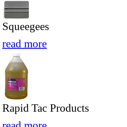
Squeegees
read more
Rapid Tac Products
read more