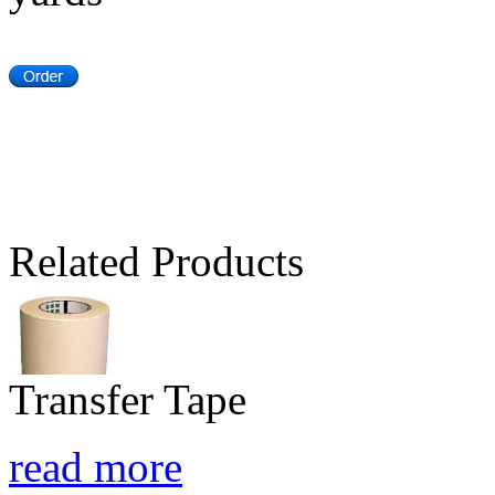
Related Products
Transfer Tape
read more