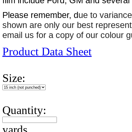
film include Ford, GM and several n
Please remember, d
ue to variance
shown are only our best represent
email us for a copy of our colour g
Product Data Sheet
Size:
Quantity:
yards