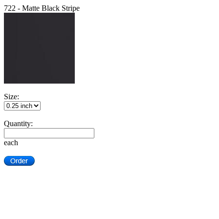
722 - Matte Black Stripe
Size:
Quantity:
each