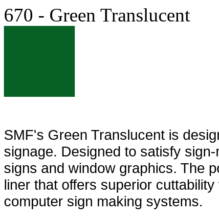
670 - Green Translucent
SMF's Green Translucent is designed
signage. Designed to satisfy sign-m
signs and window graphics. The pol
liner that offers superior cuttabili
computer sign making systems.