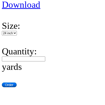
Download
Size:
Quantity:
yards