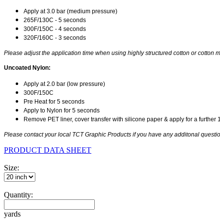
Apply at 3.0 bar (medium pressure)
265F/130C - 5 seconds
300F/150C - 4 seconds
320F/160C - 3 seconds
Please adjust the application time when using highly structured cotton or cotton m
Uncoated Nylon:
Apply at 2.0 bar (low pressure)
300F/150C
Pre Heat for 5 seconds
Apply to Nylon for 5 seconds
Remove PET liner, cover transfer with silicone paper & apply for a further
Please contact your local TCT Graphic Products if you have any additonal question
PRODUCT DATA SHEET
Size:
Quantity:
yards