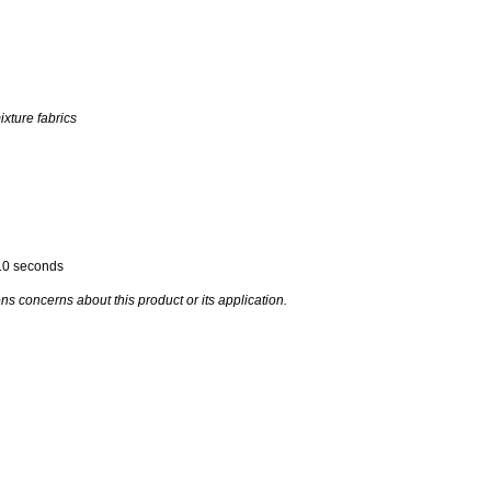
ixture fabrics
 10 seconds
s concerns about this product or its application.