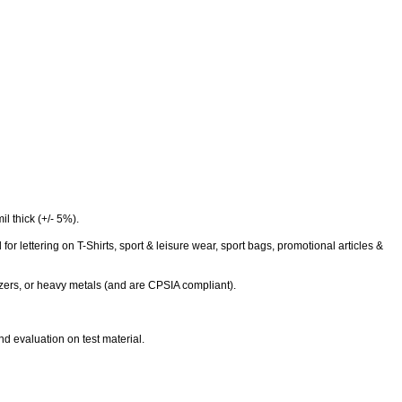
l thick (+/- 5%).
 for lettering on T-Shirts, sport & leisure wear, sport bags, promotional articles &
cizers, or heavy metals (and are CPSIA compliant).
nd evaluation on test material.