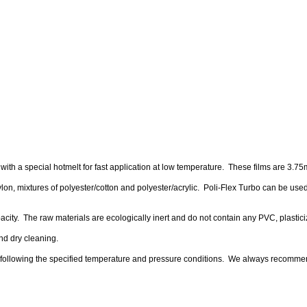
ith a special hotmelt for fast application at low temperature. These films are 3.75mi
 nylon, mixtures of polyester/cotton and polyester/acrylic. Poli-Flex Turbo can be used
 opacity. The raw materials are ecologically inert and do not contain any PVC, plasti
nd dry cleaning.
n following the specified temperature and pressure conditions. We always recomme