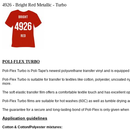
4926 - Bright Red Metallic - Turbo
POLI-FLEX TURBO
Poli-Flex Turbo is Poli-Tape's newest polyurethane transfer vinyl and is equipped w
Poli-Flex Turbo is suitable for transfer to textiles like cotton, polyester, uncoated
more.
The soft elastic transfer film offers a comfortable textile touch and has excellent
Poli-Flex Turbo films are suitable for hot washes (60C) as well as tumble drying a
The guarantee for a secure and long-lasting bond of Poli-Flex is only given whe
Application guidelines
Cotton & Cotton/Polyester mixtures: