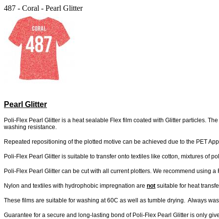
487 - Coral - Pearl Glitter
Pearl Glitter
Poli-Flex Pearl Glitter is a heat sealable Flex film coated with Glitter particles. 
washing resistance.
Repeated repositioning of the plotted motive can be achieved due to the PET Appli
Poli-Flex Pearl Glitter is suitable to transfer onto textiles like cotton, mixtures of 
Poli-Flex Pearl Glitter can be cut with all current plotters. We recommend using a 
Nylon and textiles with hydrophobic impregnation are
not
suitable for heat transfe
These films are suitable for washing at 60C as well as tumble drying. Always wash 
Guarantee for a secure and long-lasting bond of Poli-Flex Pearl Glitter is only 