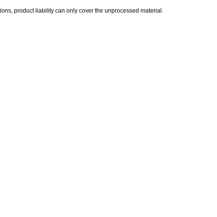
ions, product liability can only cover the unprocessed material.