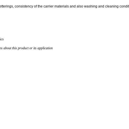
letterings, consistency of the carrier materials and also washing and cleaning condit
ics
 about this product or its application