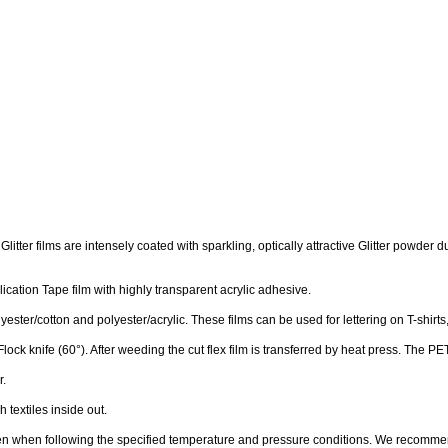
The Glitter films are intensely coated with sparkling, optically attractive Glitter pow
cation Tape film with highly transparent acrylic adhesive.
polyester/cotton and polyester/acrylic.
These films can be used for lettering on T-shirts
Flock knife (60°). After weeding the cut flex film is transferred by heat press. The 
r.
textiles inside out.
given when following the specified temperature and pressure conditions. We recommen