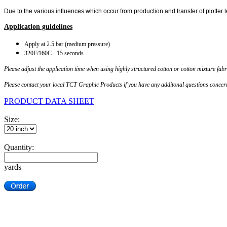
Due to the various influences which occur from production and transfer of plotter 
Application guidelines
Apply at 2.5 ba
r (medium pressure)
320F/160C - 15 seconds
Please adjust the application time when using highly structured cotton or cotton mixture fabr
Please contact your local TCT Graphic Products if you have any additonal questions concerns
PRODUCT DATA SHEET
Size:
Quantity:
yards