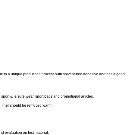
der due to a unique production process with solvent-free adhesive and has a good
, sport & leisure wear, sport bags and promotional articles.
PET liner should be removed warm.
d evaluation on test material.