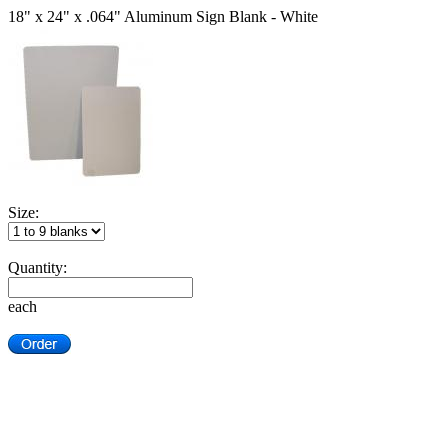
18" x 24" x .064" Aluminum Sign Blank - White
Size:
Quantity:
each