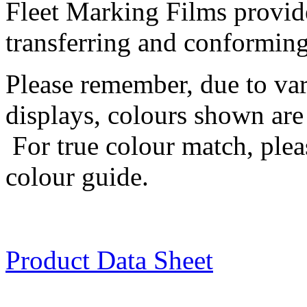
Fleet Marking Films provide
transferring and conforming 
Please remember, due to va
displays, colours shown are 
For true colour match, plea
colour guide.
Product Data Sheet