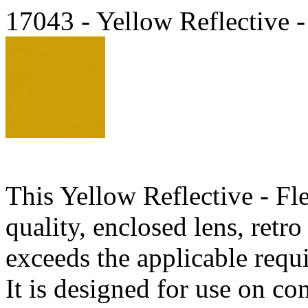
17043 - Yellow Reflective -
This Yellow Reflective - Fl
quality, enclosed lens, retr
exceeds the applicable req
It is designed for use on c