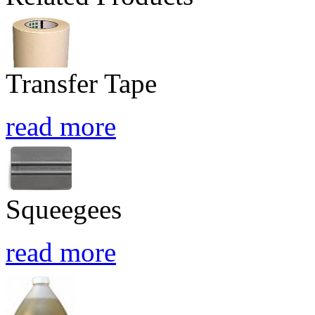
Transfer Tape
read more
Squeegees
read more