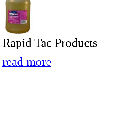
Rapid Tac Products
read more