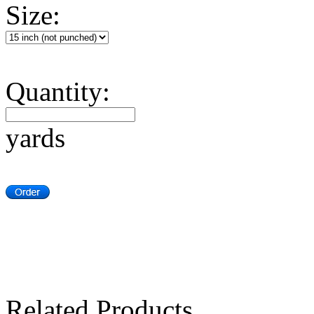
Size:
Quantity:
yards
Related Products