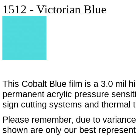
1512 - Victorian Blue
This Cobalt Blue film is a 3.0 mil h
permanent acrylic pressure sensit
sign cutting systems and thermal t
Please remember, due to variances
shown are only our best represent