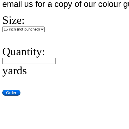
email us for a copy of our colour g
Size:
Quantity:
yards