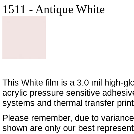
1511 - Antique White
This White film is a 3.0 mil high-g
acrylic pressure sensitive adhesiv
systems and thermal transfer prin
Please remember, due to variances
shown are only our best represent