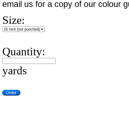
email us for a copy of our colour g
Size:
Quantity:
yards