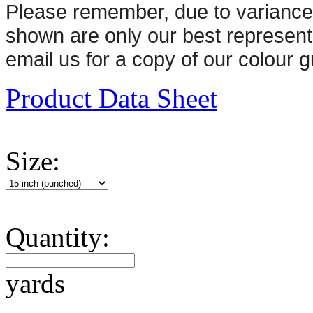
Please remember, d
ue to variance
shown are only our best represent
email us for a copy of our colour g
Product Data Sheet
Size:
Quantity:
yards