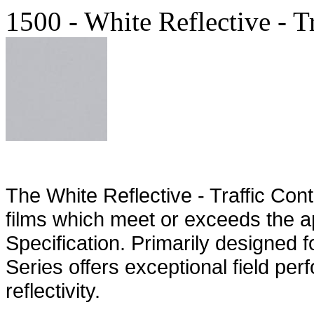
1500 - White Reflective - T
The White Reflective - Traffic Contr
films which meet or exceeds the 
Specification. Primarily designed f
Series offers exceptional field p
reflectivity.