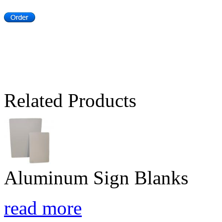
Related Products
Aluminum Sign Blanks
read more